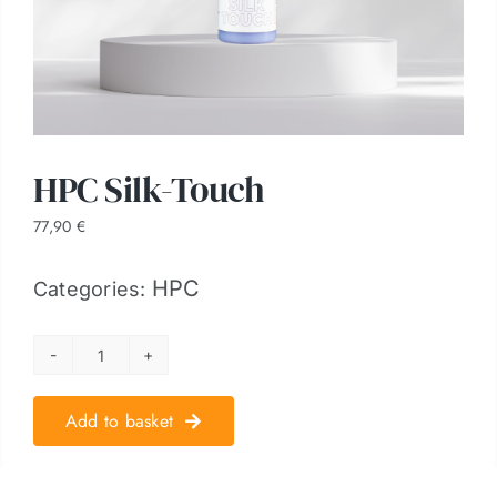
HPC Silk-Touch
77,90
€
HPC
Categories:
HPC
Silk-
Add to basket
Touch
quantity