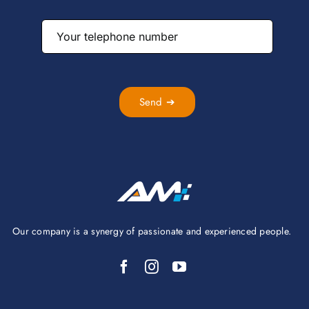
Send ➔
Our company is a synergy of passionate and experienced people.