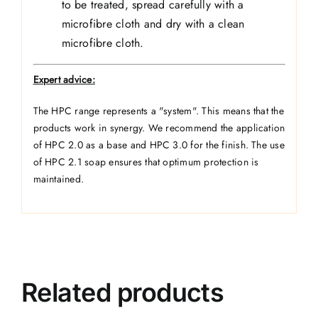
to be treated, spread carefully with a
microfibre cloth and dry with a clean
microfibre cloth.
Expert advice:
The HPC range represents a "system". This means that the
products work in synergy. We recommend the application
of HPC 2.0 as a base and HPC 3.0 for the finish. The use
of HPC 2.1 soap ensures that optimum protection is
maintained.
Related products