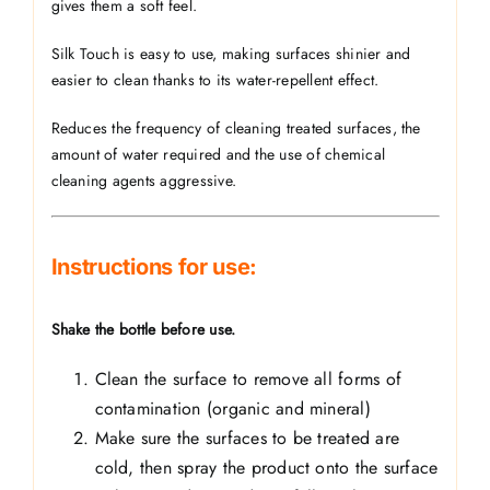
gives them a soft feel.
Silk Touch is easy to use, making surfaces shinier and
easier to clean thanks to its water-repellent effect.
Reduces the frequency of cleaning treated surfaces, the
amount of water required and the use of chemical
cleaning agents
aggressive.
Instructions for use:
Shake the bottle before use.
Clean the surface to remove all forms of
contamination (organic and mineral)
Make sure the surfaces to be treated are
cold, then spray the product onto the surface