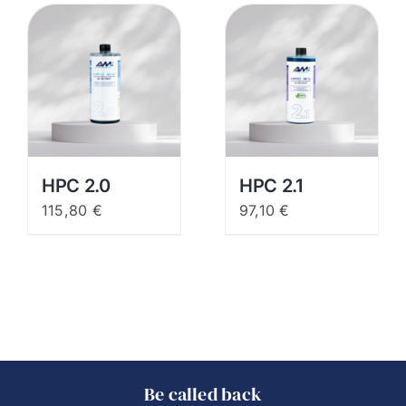
HPC 2.0
HPC 2.1
115,80
€
97,10
€
Be called back