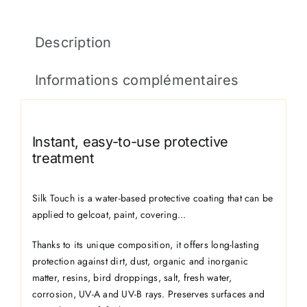
Description
Informations complémentaires
Instant, easy-to-use protective
treatment
Silk Touch is a water-based protective coating that can be
applied to gelcoat, paint, covering...
Thanks to its unique composition, it offers long-lasting
protection against dirt, dust, organic and inorganic
matter, resins, bird droppings, salt, fresh water,
corrosion, UV-A and UV-B rays. Preserves surfaces and