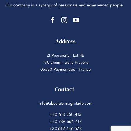
Our company is a synergy of passionate and experienced people.
Address
ZI Picourenc - Lot 4E
190 chemin de la Frayère
06530 Peymeinade - France
Contact
info@absolute-magnitude.com
+33 613 250 415
+33 789 666 417
+33 612 446 572