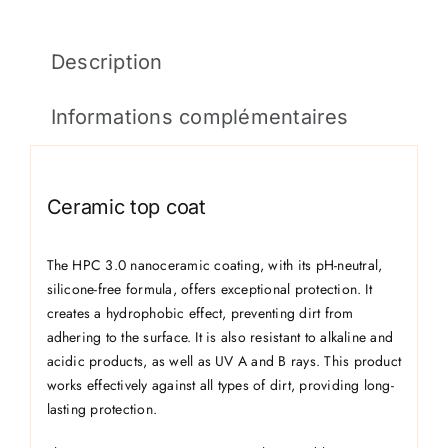
Description
Informations complémentaires
Ceramic top coat
The HPC 3.0 nanoceramic coating, with its pH-neutral,
silicone-free formula, offers exceptional protection. It
creates a hydrophobic effect, preventing dirt from
adhering to the surface. It is also resistant to alkaline and
acidic products, as well as UV A and B rays. This product
works effectively against all types of dirt, providing long-
lasting protection.