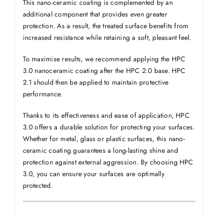
This nano-ceramic coating is complemented by an
additional component that provides even greater
protection. As a result, the treated surface benefits from
increased resistance while retaining a soft, pleasant feel.
To maximise results, we recommend applying the HPC
3.0 nanoceramic coating after the HPC 2.0 base. HPC
2.1 should then be applied to maintain protective
performance.
Thanks to its effectiveness and ease of application, HPC
3.0 offers a durable solution for protecting your surfaces.
Whether for metal, glass or plastic surfaces, this nano-
ceramic coating guarantees a long-lasting shine and
protection against external aggression. By choosing HPC
3.0, you can ensure your surfaces are optimally
protected.