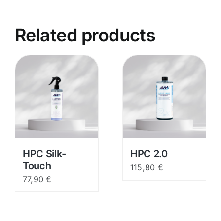
Related products
HPC Silk-
HPC 2.0
Touch
115,80
€
77,90
€