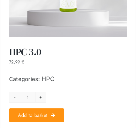
HPC 3.0
72,99
€
HPC
Categories:
HPC
3.0
Add to basket
quantity