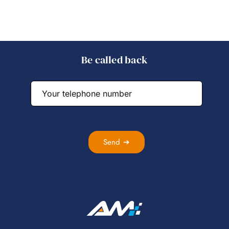
Be called back
Send ➔