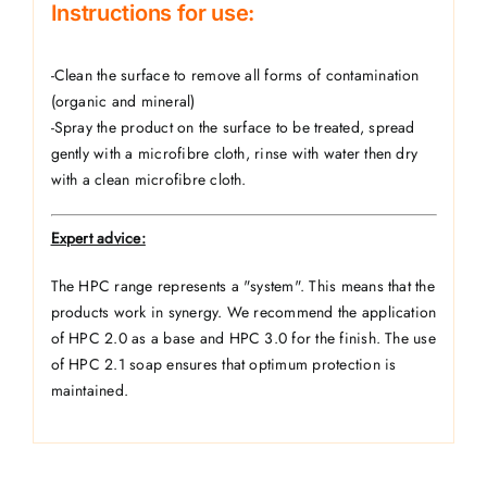
Instructions for use:
-Clean the surface to remove all forms of contamination
(organic and mineral)
-Spray the product on the surface to be treated, spread
gently with a microfibre cloth, rinse with water then dry
with a clean microfibre cloth.
Expert advice:
The HPC range represents a "system". This means that the
products work in synergy. We recommend the application
of HPC 2.0 as a base and HPC 3.0 for the finish. The use
of HPC 2.1 soap ensures that optimum protection is
maintained.